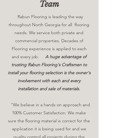
Team
Rabun Flooring is leading the way
throughout North Georgia for all flooring
needs. We service both private and
commercial properties. Decades of
Flooring experience is applied to each
and every job.
A huge advantage of
trusting Rabun Flooring's Craftsmen to
install your flooring selection is the owner's
involvement with each and every
installation and sale of materials.
"We believe in a hands on approach and
100% Customer Satisfaction. We make
sure the flooring material is correct for the
application it is being used for and we
quality control all projects during the