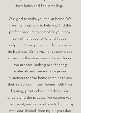
installation and final detailing.
Our goal to make you feel at home. We
have many options to help you find the
perfect product to complete your look,
compliment your style, and fit your
budget. Our no pressure sales is how we
do business. It's normal for customers to
come into the store several times during
the process, looking over flooring
materials and we encourage our
customers to take home samples to see
their selections in their homes, with their
lighting, paint colors, and décor. We
understand the process, we respect your
investment, and we want you to be happy
with your choice! Getting it right takes